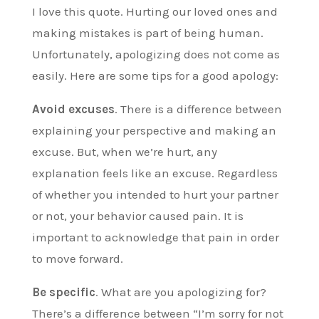
I love this quote. Hurting our loved ones and
making mistakes is part of being human.
Unfortunately, apologizing does not come as
easily. Here are some tips for a good apology:
Avoid excuses
. There is a difference between
explaining your perspective and making an
excuse. But, when we’re hurt, any
explanation feels like an excuse. Regardless
of whether you intended to hurt your partner
or not, your behavior caused pain. It is
important to acknowledge that pain in order
to move forward.
Be specific
. What are you apologizing for?
There’s a difference between “I’m sorry for not