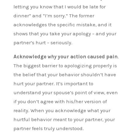
letting you know that I would be late for
dinner” and “I’m sorry.” The former
acknowledges the specific mistake, and it
shows that you take your apology – and your
partner’s hurt – seriously.
Acknowledge
why
your action caused pain
.
The biggest barrier to apologizing properly is
the belief that your behavior shouldn’t have
hurt your partner. It’s important to
understand your spouse’s point of view, even
if you don’t agree with his/her version of
reality. When you acknowledge what your
hurtful behavior
meant
to your partner, your
partner feels truly understood.