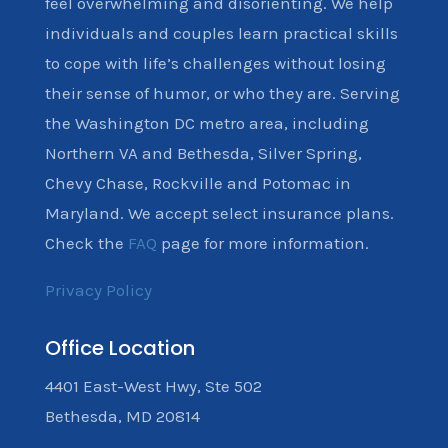
feel overwhelming and disorienting. We help
individuals and couples learn practical skills
to cope with life’s challenges without losing
their sense of humor, or who they are. Serving
the Washington DC metro area, including
Northern VA and Bethesda, Silver Spring,
Chevy Chase, Rockville and Potomac in
Maryland. We accept select insurance plans.
Check the
FAQ
page for more information.
Privacy Policy
Office Location
4401 East-West Hwy, Ste 502
Bethesda, MD 20814