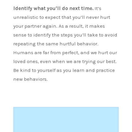
Identify what you’ll do next time.
It’s
unrealistic to expect that you’ll never hurt
your partner again. As a result, it makes
sense to identify the steps you’ll take to avoid
repeating the same hurtful behavior.
Humans are far from perfect, and we hurt our
loved ones, even when we are trying our best.
Be kind to yourself as you learn and practice
new behaviors.