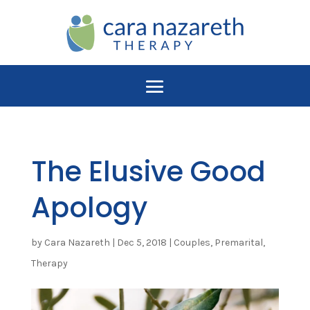
The Elusive Good
Apology
by
Cara Nazareth
|
Dec 5, 2018
|
Couples
,
Premarital
,
Therapy