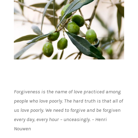
Forgiveness is the name of love practiced among
people who love poorly. The hard truth is that all of
us love poorly. We need to forgive and be forgiven
every day, every hour – unceasingly. – Henri
Nouwen