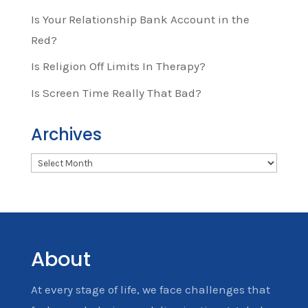
Is Your Relationship Bank Account in the
Red?
Is Religion Off Limits In Therapy?
Is Screen Time Really That Bad?
Archives
Archives
About
At every stage of life, we face challenges that