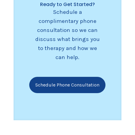
Ready to Get Started?
Schedule a
complimentary phone
consultation so we can
discuss what brings you
to therapy and how we
can help.
Schedule Phone Consultation