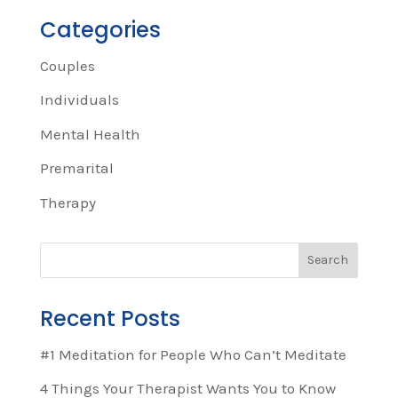
Categories
Couples
Individuals
Mental Health
Premarital
Therapy
Recent Posts
#1 Meditation for People Who Can’t Meditate
4 Things Your Therapist Wants You to Know