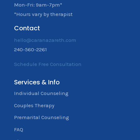
Mon-Fri: 9am-7pm*
*Hours vary by therapist
Contact
hello@caranazareth.com
240-560-2261
Schedule Free Consultation
Services & Info
Individual Counseling
Couples Therapy
Premarital Counseling
FAQ