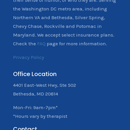
their sense of humor, or who they are. Serving
the Washington DC metro area, including
Northern VA and Bethesda, Silver Spring,
Chevy Chase, Rockville and Potomac in
Maryland. We accept select insurance plans.
Check the
FAQ
page for more information.
Privacy Policy
Office Location
4401 East-West Hwy, Ste 502
Bethesda, MD 20814
Mon-Fri: 9am-7pm*
*Hours vary by therapist
Contact