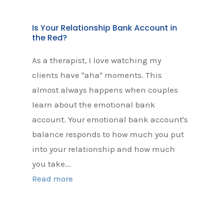
Is Your Relationship Bank Account in
the Red?
As a therapist, I love watching my
clients have "aha" moments. This
almost always happens when couples
learn about the emotional bank
account. Your emotional bank account's
balance responds to how much you put
into your relationship and how much
you take...
Read more