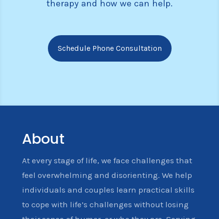
therapy and how we can help.
Schedule Phone Consultation
About
At every stage of life, we face challenges that
feel overwhelming and disorienting. We help
individuals and couples learn practical skills
to cope with life’s challenges without losing