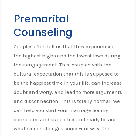
Premarital
Counseling
Couples often tell us that they experienced
the highest highs and the lowest lows during
their engagement. This, coupled with the
cultural expectation that this is supposed to
be the happiest time in your life, can increase
doubt and worry, and lead to more arguments
and disconnection. This is totally normal! We
can help you start your marriage feeling
connected and supported and ready to face
whatever challenges come your way. The