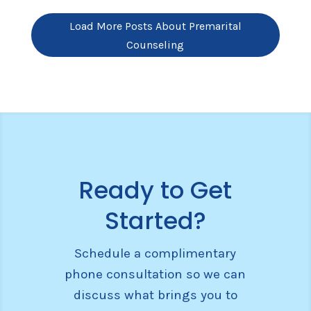
Load More Posts About Premarital
Counseling
Ready to Get
Started?
Schedule a complimentary
phone consultation so we can
discuss what brings you to