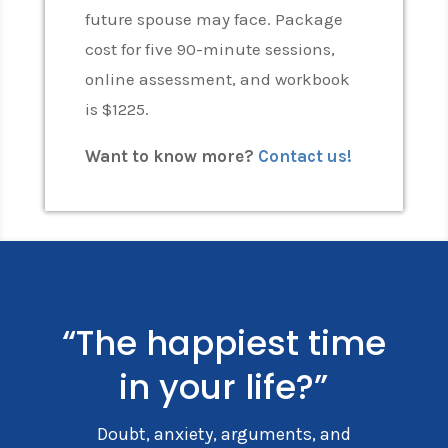
future spouse may face. Package
cost for five 90-minute sessions,
online assessment, and workbook
is $1225.
Want to know more?
Contact us!
“The happiest time
in your life?”
Doubt, anxiety, arguments, and