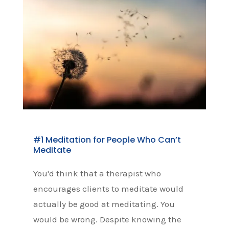
#1 Meditation for People Who Can’t
Meditate
You'd think that a therapist who
encourages clients to meditate would
actually be good at meditating. You
would be wrong. Despite knowing the