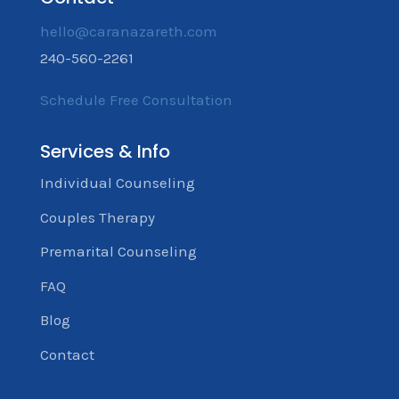
hello@caranazareth.com
240-560-2261
Schedule Free Consultation
Services & Info
Individual Counseling
Couples Therapy
Premarital Counseling
FAQ
Blog
Contact