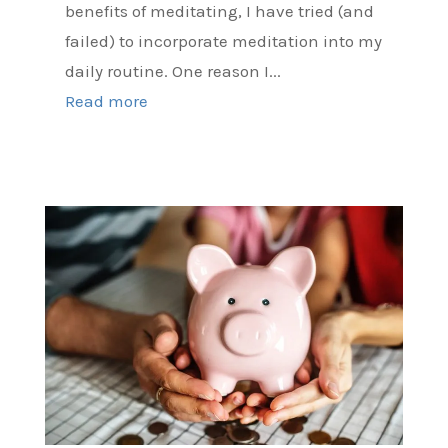
benefits of meditating, I have tried (and
failed) to incorporate meditation into my
daily routine. One reason I...
Read more