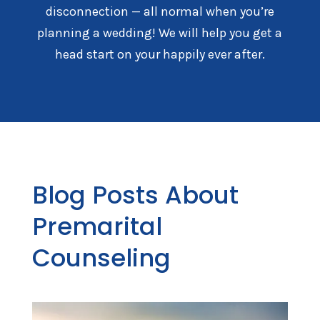
disconnection — all normal when you’re
planning a wedding! We will help you get a
head start on your happily ever after.
Blog Posts About
Premarital
Counseling