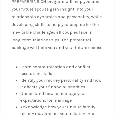
PREPARE/ENRICH program will help you and
your future spouse gain insight into your
relationship dynamics and personality, while
developing skills to help you prepare for the
inevitable challenges all couples face in
long-term relationships. The premarital
package will help you and your future spouse:
Learn communication and conflict
resolution skills
Identify your money personality and how
it affects your financial priorities
Understand how to manage your
expectations for marriage
Acknowledge how your unique family
history may impact your relationship