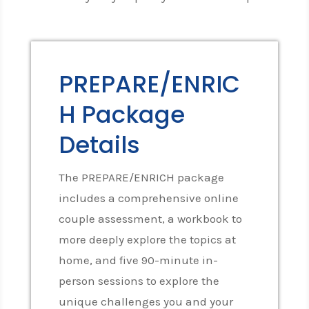
PREPARE/ENRIC
H Package
Details
The PREPARE/ENRICH package
includes a comprehensive online
couple assessment, a workbook to
more deeply explore the topics at
home, and five 90-minute in-
person sessions to explore the
unique challenges you and your